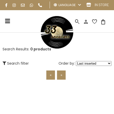
LANGUAGE
IN STORE
search
person
favorite
shopping_bag
Search Results:
0 products
Search filter
Order by:
«
»