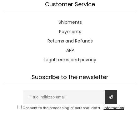
Customer Service
Shipments
Payments
Returns and Refunds
APP
Legal terms and privacy
Subscribe to the newsletter
Consent to the processing of personal data
-
information