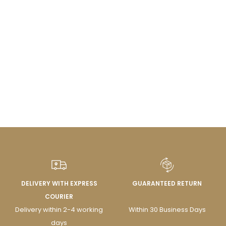
DELIVERY WITH EXPRESS
GUARANTEED RETURN
COURIER
Delivery within 2-4 working
Within 30 Business Days
days