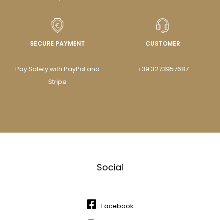
SECURE PAYMENT
CUSTOMER
Pay Safely with PayPal and
+39 3273957687
Stripe
Social
Facebook