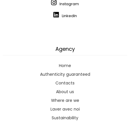
Instagram
LinkedIn
Agency
Home
Authenticity guaranteed
Contacts
About us
Where are we
Laver avec noi
Sustainability