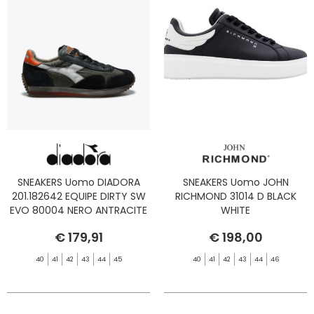
SNEAKERS Uomo DIADORA
SNEAKERS Uomo JOHN
201.182642 EQUIPE DIRTY SW
RICHMOND 31014 D BLACK
EVO 80004 NERO ANTRACITE
WHITE
€ 179,91
€ 198,00
40
41
42
43
44
45
40
41
42
43
44
46