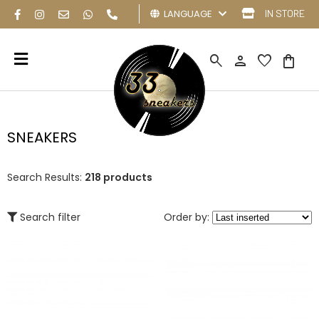
LANGUAGE
IN STORE
search
person
favorite
shopping_bag
SNEAKERS
Search Results:
218 products
Search filter
Order by: