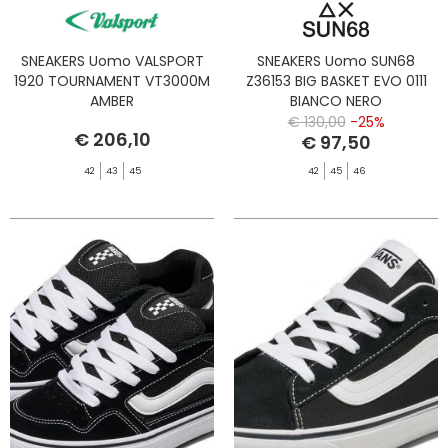
SNEAKERS Uomo VALSPORT
SNEAKERS Uomo SUN68
1920 TOURNAMENT VT3000M
Z36153 BIG BASKET EVO 0111
AMBER
BIANCO NERO
€ 130,00
-25%
€ 206,10
€ 97,50
42
43
45
42
45
46