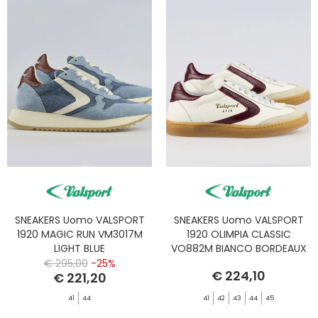
SNEAKERS Uomo VALSPORT
SNEAKERS Uomo VALSPORT
1920 MAGIC RUN VM3017M
1920 OLIMPIA CLASSIC
LIGHT BLUE
VO882M BIANCO BORDEAUX
€ 295,00
-25%
€ 224,10
€ 221,20
41
44
41
42
43
44
45