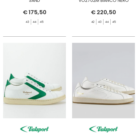
SAND
VO2702M BIANCO NERO
€ 175,50
€ 220,50
43
44
45
42
43
44
45