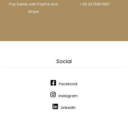
Pay Safely with PayPal and
+39 3273957687
Stripe
Social
Facebook
Instagram
LinkedIn