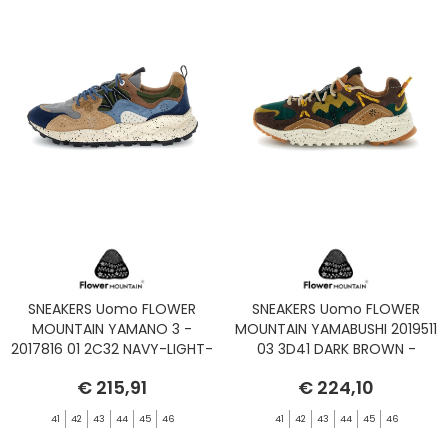
SNEAKERS Uomo FLOWER
SNEAKERS Uomo FLOWER
MOUNTAIN YAMANO 3 -
MOUNTAIN YAMABUSHI 2019511
2017816 01 2C32 NAVY-LIGHT-
03 3D41 DARK BROWN -
BROWN-GREY
GREEN BOTTLE
€ 215,91
€ 224,10
41
42
43
44
45
46
41
42
43
44
45
46