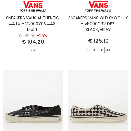
SNEAKERS VANS AUTHENTIC
SNEAKERS VANS OLD SKOOL LX
44 LX - VN000Y0S 4481
- VN000D9V DE21
MULTI
BLACK/GRAY
€ 139,00
-25%
€ 125,10
€ 104,20
36
36
37
38
39