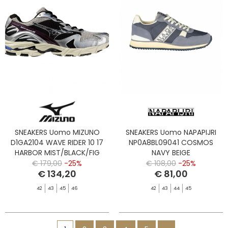
SNEAKERS Uomo MIZUNO
SNEAKERS Uomo NAPAPIJRI
D1GA2104 WAVE RIDER 10 17
NP0A8BL09041 COSMOS
HARBOR MIST/BLACK/FIG
NAVY BEIGE
€ 179,00
-25%
€ 108,00
-25%
€ 134,20
€ 81,00
42
43
45
46
42
43
44
45