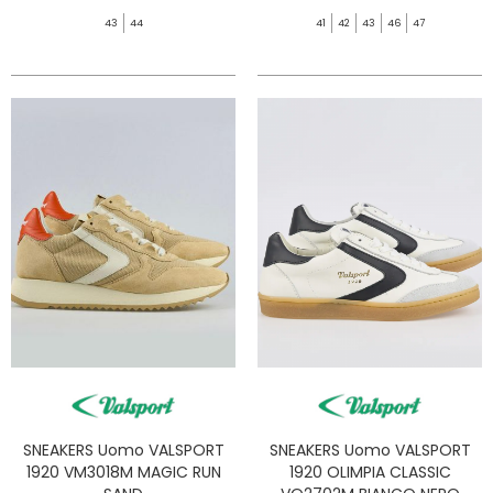
43
44
41
42
43
46
47
SNEAKERS Uomo VALSPORT
SNEAKERS Uomo VALSPORT
1920 VM3018M MAGIC RUN
1920 OLIMPIA CLASSIC