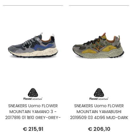
SNEAKERS Uomo FLOWER
SNEAKERS Uomo FLOWER
MOUNTAIN YAMANO 3 -
MOUNTAIN YAMABUSHI
2017816 01 1B10 GREY-GREY-
2019509 03 4D96 MUD-DARK
NAVY
BROWN-ACID
€ 215,91
€ 206,10