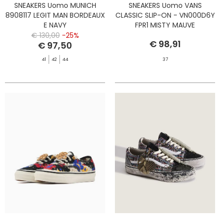
SNEAKERS Uomo MUNICH
SNEAKERS Uomo VANS
8908117 LEGIT MAN BORDEAUX
CLASSIC SLIP-ON - VN000D6Y
E NAVY
FPR1 MISTY MAUVE
€ 130,00
-25%
€ 98,91
€ 97,50
41
42
44
37