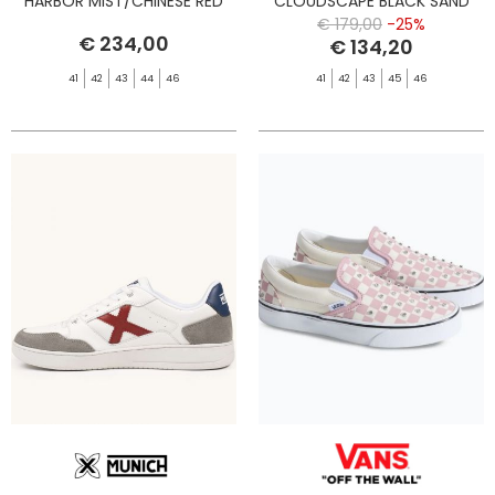
HARBOR MIST/CHINESE RED
CLOUDSCAPE BLACK SAND
BLACK
HARBO
€ 179,00
-25%
€ 234,00
€ 134,20
41
42
43
44
46
41
42
43
45
46