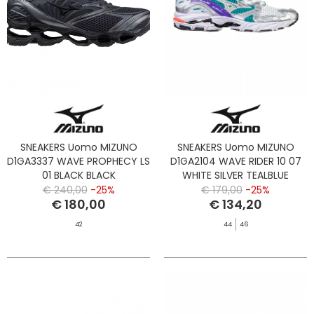
SNEAKERS Uomo MIZUNO
SNEAKERS Uomo MIZUNO
D1GA3337 WAVE PROPHECY LS
D1GA2104 WAVE RIDER 10 07
01 BLACK BLACK
WHITE SILVER TEALBLUE
€ 240,00
-25%
€ 179,00
-25%
€ 180,00
€ 134,20
42
44
46