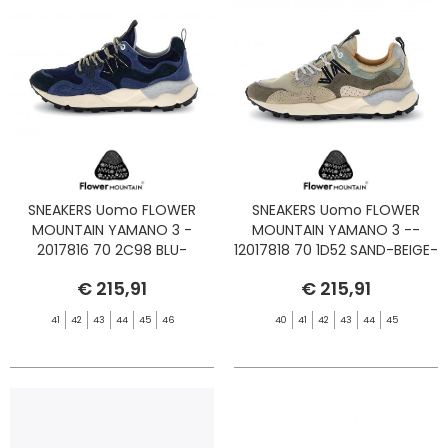
SNEAKERS Uomo FLOWER
SNEAKERS Uomo FLOWER
MOUNTAIN YAMANO 3 -
MOUNTAIN YAMANO 3 --
2017816 70 2C98 BLU-
12017818 70 1D52 SAND-BEIGE-
BLUETTE
TAUPE
€ 215,91
€ 215,91
41
42
43
44
45
46
40
41
42
43
44
45