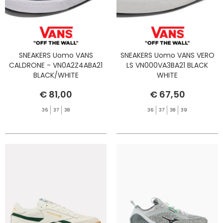
SNEAKERS Uomo VANS
SNEAKERS Uomo VANS VERO
CALDRONE - VN0A2Z4ABA21
LS VN000VA3BA21 BLACK
BLACK/WHITE
WHITE
€ 81,00
€ 67,50
36
37
38
36
37
38
39