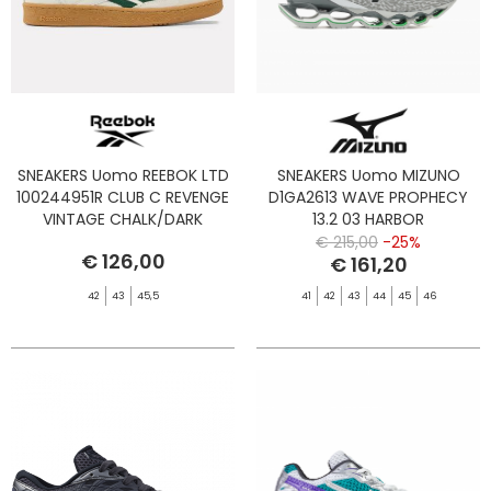
SNEAKERS Uomo REEBOK LTD
SNEAKERS Uomo MIZUNO
100244951R CLUB C REVENGE
D1GA2613 WAVE PROPHECY
VINTAGE CHALK/DARK
13.2 03 HARBOR
GREEN/GUM
MIST/BLACK/VIBRANT G
€ 215,00
-25%
€ 126,00
€ 161,20
42
43
45,5
41
42
43
44
45
46