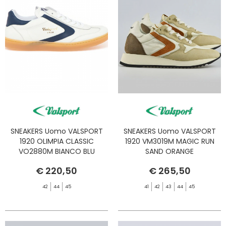
SNEAKERS Uomo VALSPORT
SNEAKERS Uomo VALSPORT
1920 OLIMPIA CLASSIC
1920 VM3019M MAGIC RUN
VO2880M BIANCO BLU
SAND ORANGE
€ 220,50
€ 265,50
42
44
45
41
42
43
44
45