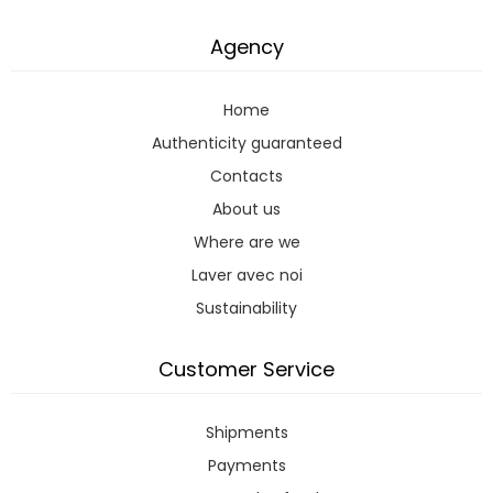
Agency
Home
Authenticity guaranteed
Contacts
About us
Where are we
Laver avec noi
Sustainability
Customer Service
Shipments
Payments