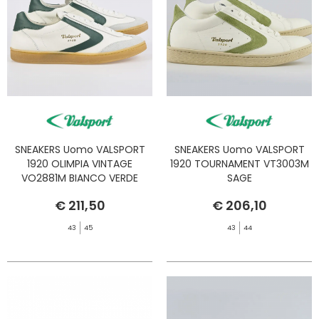
SNEAKERS Uomo VALSPORT
SNEAKERS Uomo VALSPORT
1920 OLIMPIA VINTAGE
1920 TOURNAMENT VT3003M
VO2881M BIANCO VERDE
SAGE
€ 211,50
€ 206,10
43
45
43
44