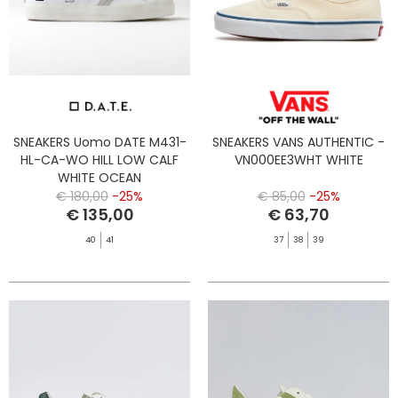
SNEAKERS Uomo DATE M431-
SNEAKERS VANS AUTHENTIC -
HL-CA-WO HILL LOW CALF
VN000EE3WHT WHITE
WHITE OCEAN
€ 180,00
-25%
€ 85,00
-25%
€ 135,00
€ 63,70
40
41
37
38
39