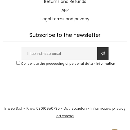
Returns and Refunds
APP
Legal terms and privacy
Subscribe to the newsletter
Consent to the processing of personal data
-
information
Inweb S.r.l. - P. iva 03010950735 -
Dati societari
-
Informativa privacy
ed estesa