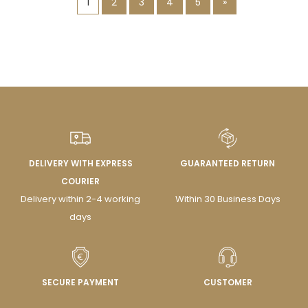
1
2
3
4
5
»
DELIVERY WITH EXPRESS
GUARANTEED RETURN
COURIER
Delivery within 2-4 working
Within 30 Business Days
days
SECURE PAYMENT
CUSTOMER