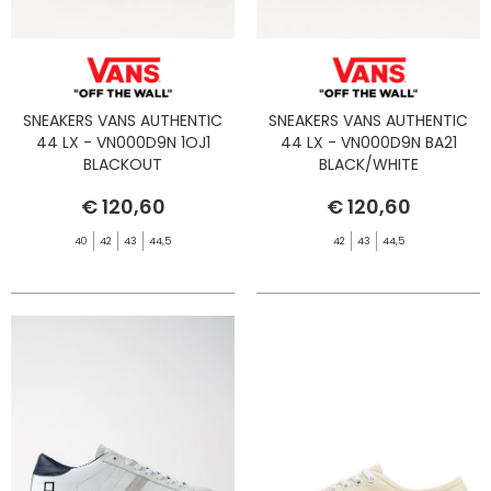
SNEAKERS VANS AUTHENTIC
SNEAKERS VANS AUTHENTIC
44 LX - VN000D9N 1OJ1
44 LX - VN000D9N BA21
BLACKOUT
BLACK/WHITE
€ 120,60
€ 120,60
40
42
43
44,5
42
43
44,5