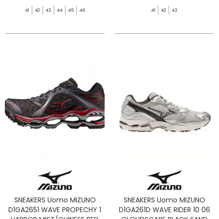
41
42
43
44
45
46
41
42
43
SNEAKERS Uomo MIZUNO
SNEAKERS Uomo MIZUNO
D1GA2651 WAVE PROPECHY 1
D1GA261D WAVE RIDER 10 06