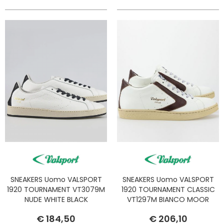
SNEAKERS Uomo VALSPORT
SNEAKERS Uomo VALSPORT
1920 TOURNAMENT VT3079M
1920 TOURNAMENT CLASSIC
NUDE WHITE BLACK
VT1297M BIANCO MOOR
€ 184,50
€ 206,10