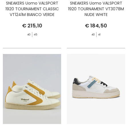
SNEAKERS Uomo VALSPORT
SNEAKERS Uomo VALSPORT
1920 TOURNAMENT CLASSIC
1920 TOURNAMENT VT3078M
VT1241M BIANCO VERDE
NUDE WHITE
€ 215,10
€ 184,50
40
45
40
41