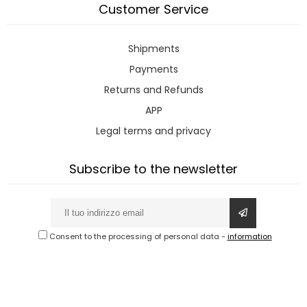
Customer Service
Shipments
Payments
Returns and Refunds
APP
Legal terms and privacy
Subscribe to the newsletter
Consent to the processing of personal data
-
information