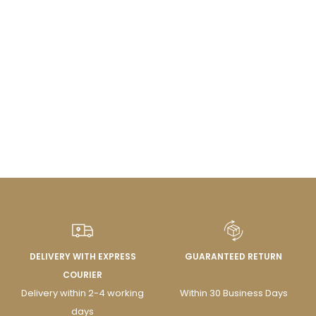
DELIVERY WITH EXPRESS
GUARANTEED RETURN
COURIER
Delivery within 2-4 working
Within 30 Business Days
days