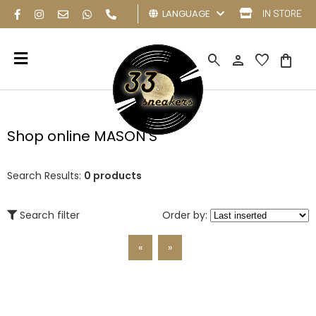
LANGUAGE
IN STORE
search
person
favorite
shopping_bag
Shop online MASON'S
Search Results:
0 products
Search filter
Order by:
«
»