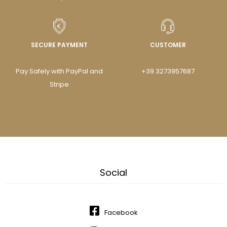
SECURE PAYMENT
CUSTOMER
Pay Safely with PayPal and
+39 3273957687
Stripe
Social
Facebook