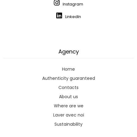
Instagram
LinkedIn
Agency
Home
Authenticity guaranteed
Contacts
About us
Where are we
Laver avec noi
Sustainability