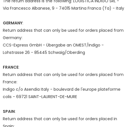
The return address is the following: LOGISTICA INDIGO SRL -
Via Francesco Albanese, 9 - 74015 Martina Franca (Ta) - Italy
GERMANY
:
Return address that can only be used for orders placed from
Germany:
CCS-Express GmbH - Übergabe an OMEST/Indigo -
Lohstrasse 26 - 85445 Schwaig/Oberding
FRANCE
:
Return address that can only be used for orders placed from
France:
Indigo c/o Asendia Italy - boulevard de l'europe plateforme
colis - 69721 SAINT-LAURENT-DE-MURE
SPAIN
:
Return address that can only be used for orders placed in
Spain: