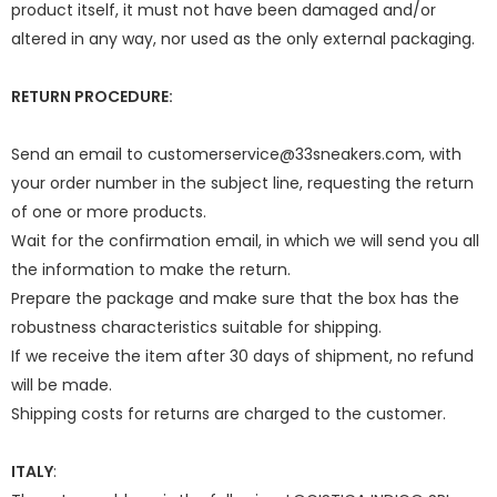
product itself, it must not have been damaged and/or
altered in any way, nor used as the only external packaging.
RETURN PROCEDURE:
Send an email to customerservice@33sneakers.com, with
your order number in the subject line, requesting the return
of one or more products.
Wait for the confirmation email, in which we will send you all
the information to make the return.
Prepare the package and make sure that the box has the
robustness characteristics suitable for shipping.
If we receive the item after 30 days of shipment, no refund
will be made.
Shipping costs for returns are charged to the customer.
ITALY
: