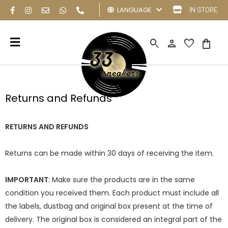
LANGUAGE
IN STORE
search
person
favorite
shopping_bag
Returns and Refunds
RETURNS AND REFUNDS
Returns can be made within 30 days of receiving the item.
IMPORTANT
: Make sure the products are in the same
condition you received them. Each product must include all
the labels, dustbag and original box present at the time of
delivery. The original box is considered an integral part of the