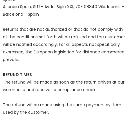
Asendia Spain, SLU - Avda. Siglo XXI, 70- 08840 Viladecans -
Barcelona - Spain
Returns that are not authorized or that do not comply with
all the conditions set forth will be refused and the customer
will be notified accordingly. For all aspects not specifically
expressed, the European legislation for distance commerce
prevails.
REFUND TIMES
The refund will be made as soon as the return arrives at our
warehouse and receives a compliance check.
The refund will be made using the same payment system
used by the customer.