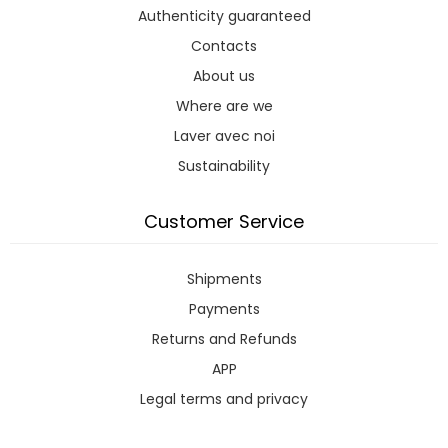
Authenticity guaranteed
Contacts
About us
Where are we
Laver avec noi
Sustainability
Customer Service
Shipments
Payments
Returns and Refunds
APP
Legal terms and privacy