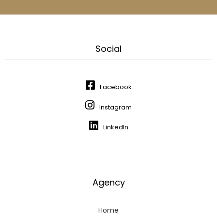
Social
Facebook
Instagram
LinkedIn
Agency
Home