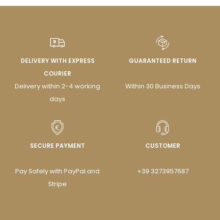
DELIVERY WITH EXPRESS
GUARANTEED RETURN
COURIER
Delivery within 2-4 working
Within 30 Business Days
days
SECURE PAYMENT
CUSTOMER
Pay Safely with PayPal and
+39 3273957687
Stripe